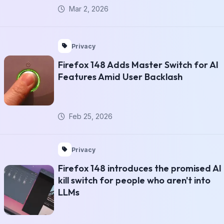
Mar 2, 2026
Privacy
Firefox 148 Adds Master Switch for AI
Features Amid User Backlash
Feb 25, 2026
Privacy
Firefox 148 introduces the promised AI
kill switch for people who aren't into
LLMs