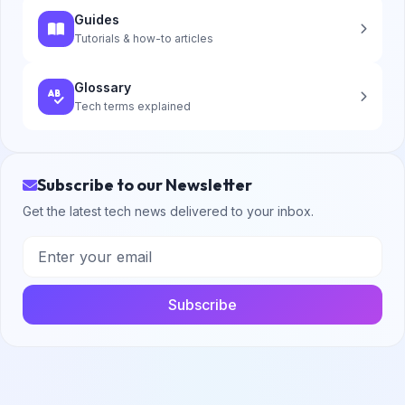
Guides
Tutorials & how-to articles
Glossary
Tech terms explained
Subscribe to our Newsletter
Get the latest tech news delivered to your inbox.
Subscribe