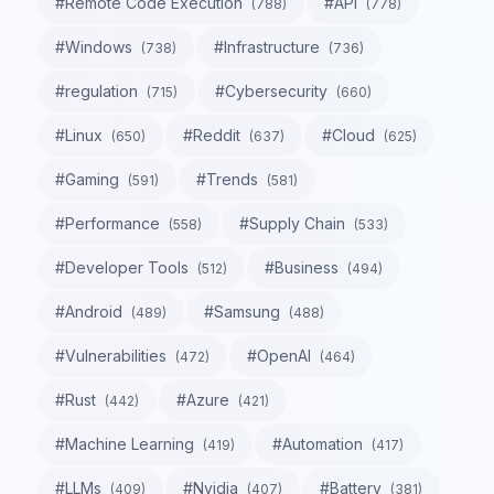
#
Remote Code Execution
#
API
(
788
)
(
778
)
#
Windows
#
Infrastructure
(
738
)
(
736
)
#
regulation
#
Cybersecurity
(
715
)
(
660
)
#
Linux
#
Reddit
#
Cloud
(
650
)
(
637
)
(
625
)
#
Gaming
#
Trends
(
591
)
(
581
)
#
Performance
#
Supply Chain
(
558
)
(
533
)
#
Developer Tools
#
Business
(
512
)
(
494
)
#
Android
#
Samsung
(
489
)
(
488
)
#
Vulnerabilities
#
OpenAI
(
472
)
(
464
)
#
Rust
#
Azure
(
442
)
(
421
)
#
Machine Learning
#
Automation
(
419
)
(
417
)
#
LLMs
#
Nvidia
#
Battery
(
409
)
(
407
)
(
381
)