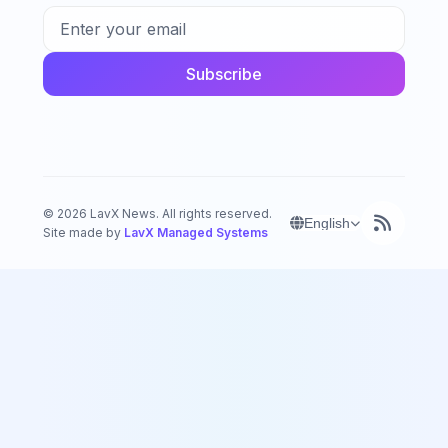
Subscribe
©
2026
LavX News.
All rights reserved.
English
Site made by
LavX Managed Systems