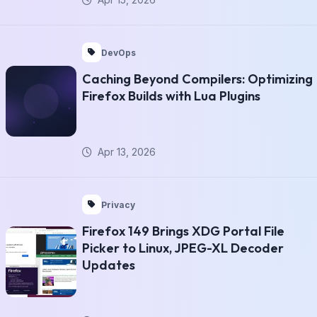
DevOps
Caching Beyond Compilers: Optimizing
Firefox Builds with Lua Plugins
Apr 13, 2026
Privacy
Firefox 149 Brings XDG Portal File
Picker to Linux, JPEG-XL Decoder
Updates