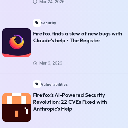
Mar 24, 2026
Security
Firefox finds a slew of new bugs with
Claude's help • The Register
Mar 6, 2026
Vulnerabilities
Firefox's AI-Powered Security
Revolution: 22 CVEs Fixed with
Anthropic's Help