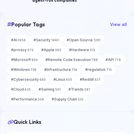
agent-run companies
Popular Tags
View all
#
AI
#
Security
#
Open Source
3956
1440
1281
#
privacy
#
Apple
#
Hardware
975
965
913
#
Microsoft
#
Remote Code Execution
#
API
859
788
778
#
Windows
#
Infrastructure
#
regulation
738
736
715
#
Cybersecurity
#
Linux
#
Reddit
660
650
637
#
Cloud
#
Gaming
#
Trends
625
591
581
#
Performance
#
Supply Chain
558
533
Quick Links