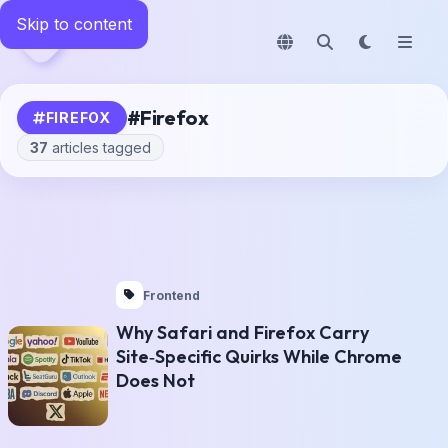
Skip to content
News
LavX
#
Firefox
FIREFOX
37
articles tagged
Frontend
Why Safari and Firefox Carry
Site‑Specific Quirks While Chrome
Does Not