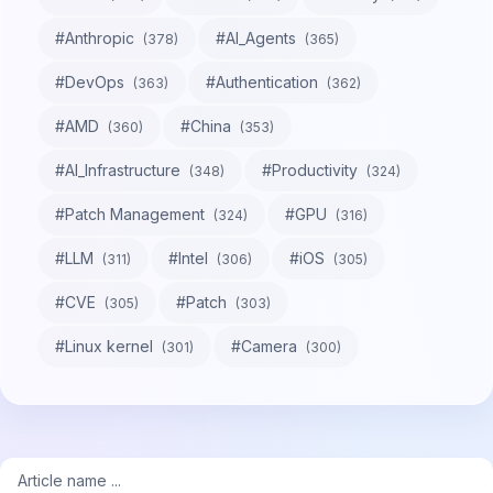
#
Anthropic
#
AI_Agents
(
378
)
(
365
)
#
DevOps
#
Authentication
(
363
)
(
362
)
#
AMD
#
China
(
360
)
(
353
)
#
AI_Infrastructure
#
Productivity
(
348
)
(
324
)
#
Patch Management
#
GPU
(
324
)
(
316
)
#
LLM
#
Intel
#
iOS
(
311
)
(
306
)
(
305
)
#
CVE
#
Patch
(
305
)
(
303
)
#
Linux kernel
#
Camera
(
301
)
(
300
)