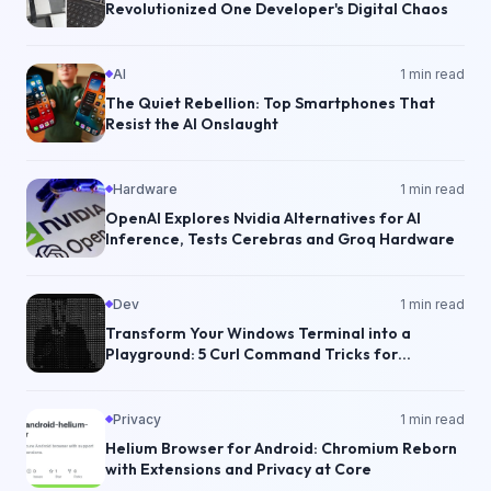
Revolutionized One Developer's Digital Chaos
AI
1
min read
The Quiet Rebellion: Top Smartphones That
Resist the AI Onslaught
Hardware
1
min read
OpenAI Explores Nvidia Alternatives for AI
Inference, Tests Cerebras and Groq Hardware
Dev
1
min read
Transform Your Windows Terminal into a
Playground: 5 Curl Command Tricks for
Developers
Privacy
1
min read
Helium Browser for Android: Chromium Reborn
with Extensions and Privacy at Core