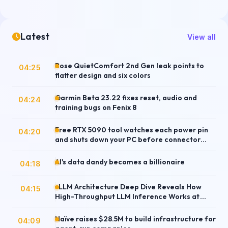
Latest
View all
Bose QuietComfort 2nd Gen leak points to
04:25
flatter design and six colors
Garmin Beta 23.22 fixes reset, audio and
04:24
training bugs on Fenix 8
Free RTX 5090 tool watches each power pin
04:20
and shuts down your PC before connector
damage
AI's data dandy becomes a billionaire
04:18
vLLM Architecture Deep Dive Reveals How
04:15
High-Throughput LLM Inference Works at
Scale
Naïve raises $28.5M to build infrastructure for
04:09