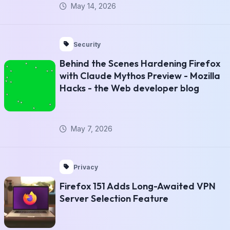
May 14, 2026
Security
Behind the Scenes Hardening Firefox
with Claude Mythos Preview - Mozilla
Hacks - the Web developer blog
May 7, 2026
Privacy
Firefox 151 Adds Long-Awaited VPN
Server Selection Feature