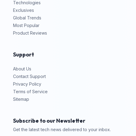
Technologies
Exclusives
Global Trends
Most Popular
Product Reviews
Support
About Us
Contact Support
Privacy Policy
Terms of Service
Sitemap
Subscribe to our Newsletter
Get the latest tech news delivered to your inbox.