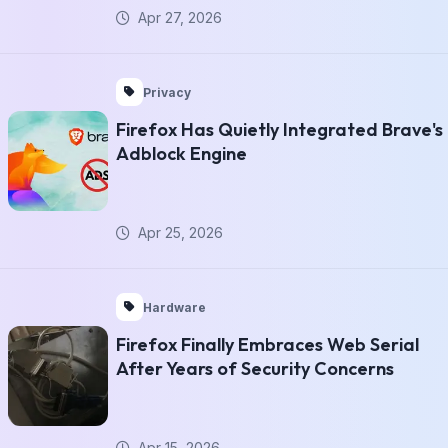
Apr 27, 2026
Privacy
Firefox Has Quietly Integrated Brave's
Adblock Engine
Apr 25, 2026
Hardware
Firefox Finally Embraces Web Serial
After Years of Security Concerns
Apr 15, 2026