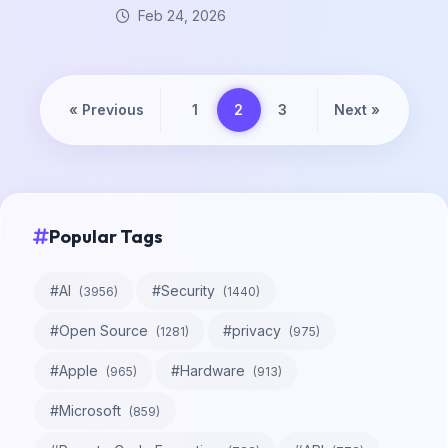
Feb 24, 2026
«
Previous
1
2
3
Next
»
Popular Tags
#
AI
#
Security
(
3956
)
(
1440
)
#
Open Source
#
privacy
(
1281
)
(
975
)
#
Apple
#
Hardware
(
965
)
(
913
)
#
Microsoft
(
859
)