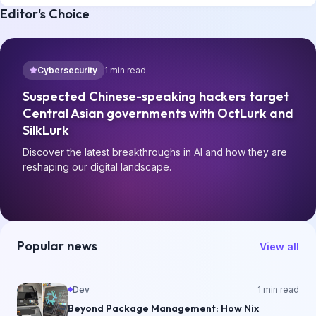
Editor's Choice
Cybersecurity
1
min read
Suspected Chinese-speaking hackers target
Central Asian governments with OctLurk and
SilkLurk
Discover the latest breakthroughs in AI and how they are
reshaping our digital landscape.
Popular news
View all
Dev
1
min read
Beyond Package Management: How Nix