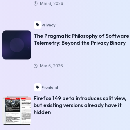
Mar 6, 2026
Privacy
The Pragmatic Philosophy of Software
Telemetry: Beyond the Privacy Binary
Mar 5, 2026
Frontend
Firefox 149 beta introduces split view,
but existing versions already have it
hidden