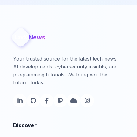
News
LavX
Your trusted source for the latest tech news,
AI developments, cybersecurity insights, and
programming tutorials. We bring you the
future, today.
Discover